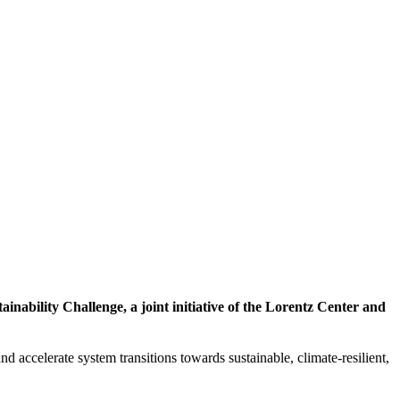
inability Challenge, a joint initiative of the Lorentz Center and
d accelerate system transitions towards sustainable, climate-resilient,