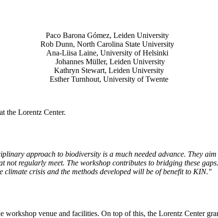
Paco Barona Gómez, Leiden University
Rob Dunn, North Carolina State University
Ana-Liisa Laine, University of Helsinki
Johannes Müller
, Leiden University
Kathryn Stewart, Leiden University
Esther Turnhout, University of Twente
t the Lorentz Center.
isciplinary approach to biodiversity is a much needed advance. They aim 
t not regularly meet. The workshop contributes to bridging these gaps. 
the climate crisis and the methods developed will be of benefit to KIN."
he workshop venue and facilities. On top of this, the Lorentz Center gr