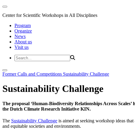
Center for Scientific Workshops in All Disciplines
Program
Organize
News
About us
Visit us
Former Calls and Competitions
Sustainability Challenge
Sustainability Challenge
The proposal ‘Human-Biodiversity Relationships Across Scales’ has
the Dutch Climate Research Initiative KIN.
The
Sustainability Challenge
is aimed at seeking workshop ideas that a
and equitable societies and environments.