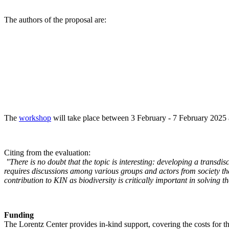
The authors of the proposal are:
The
workshop
will take place between 3 February - 7 February 2025 a
Citing from the evaluation:
"There is no doubt that the topic is interesting: developing a transd
requires discussions among various groups and actors from society tha
contribution to KIN as biodiversity is critically important in solving 
Funding
The Lorentz Center provides in-kind support, covering the costs for t