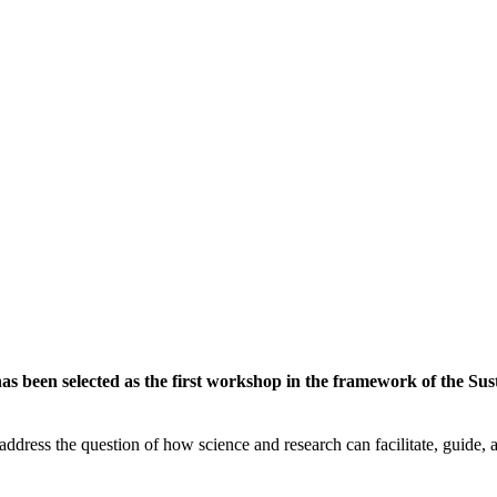
 been selected as the first workshop in the framework of the Susta
ddress the question of how science and research can facilitate, guide, an