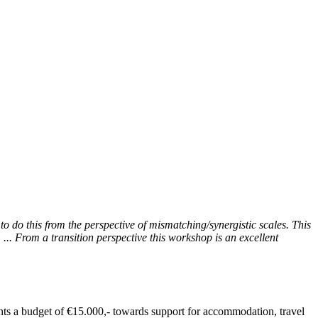
to do this from the perspective of mismatching/synergistic scales. This
... From a transition perspective this workshop is an excellent
ants a budget of €15.000,- towards support for accommodation, travel