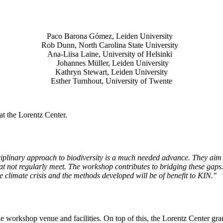
Paco Barona Gómez, Leiden University
Rob Dunn, North Carolina State University
Ana-Liisa Laine, University of Helsinki
Johannes Müller
, Leiden University
Kathryn Stewart, Leiden University
Esther Turnhout, University of Twente
t the Lorentz Center.
isciplinary approach to biodiversity is a much needed advance. They aim 
t not regularly meet. The workshop contributes to bridging these gaps. 
the climate crisis and the methods developed will be of benefit to KIN."
he workshop venue and facilities. On top of this, the Lorentz Center gr