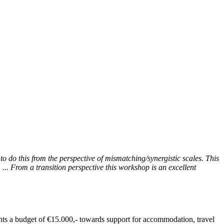
to do this from the perspective of mismatching/synergistic scales. This
... From a transition perspective this workshop is an excellent
ants a budget of €15.000,- towards support for accommodation, travel