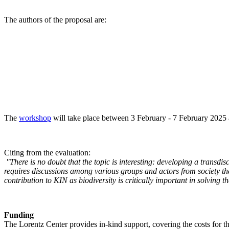
The authors of the proposal are:
The
workshop
will take place between 3 February - 7 February 2025 a
Citing from the evaluation:
"There is no doubt that the topic is interesting: developing a transd
requires discussions among various groups and actors from society tha
contribution to KIN as biodiversity is critically important in solving 
Funding
The Lorentz Center provides in-kind support, covering the costs for t