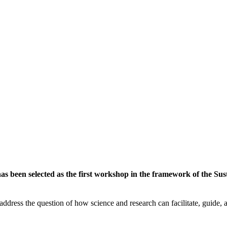
 been selected as the first workshop in the framework of the Susta
ddress the question of how science and research can facilitate, guide, an