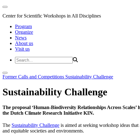
Center for Scientific Workshops in All Disciplines
Program
Organize
News
About us
Visit us
Former Calls and Competitions
Sustainability Challenge
Sustainability Challenge
The proposal ‘Human-Biodiversity Relationships Across Scales’ has
the Dutch Climate Research Initiative KIN.
The
Sustainability Challenge
is aimed at seeking workshop ideas that a
and equitable societies and environments.