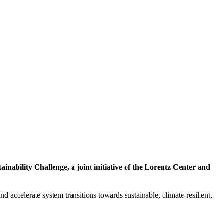
inability Challenge, a joint initiative of the Lorentz Center and
d accelerate system transitions towards sustainable, climate-resilient,