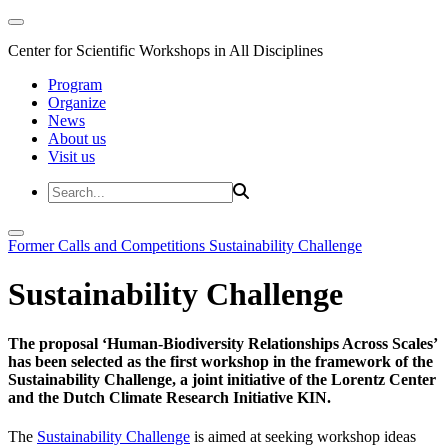
Center for Scientific Workshops in All Disciplines
Program
Organize
News
About us
Visit us
Former Calls and Competitions
Sustainability Challenge
Sustainability Challenge
The proposal ‘Human-Biodiversity Relationships Across Scales’
has been selected as the first workshop in the framework of the
Sustainability Challenge, a joint initiative of the Lorentz Center
and the Dutch Climate Research Initiative KIN.
The
Sustainability Challenge
is aimed at seeking workshop ideas