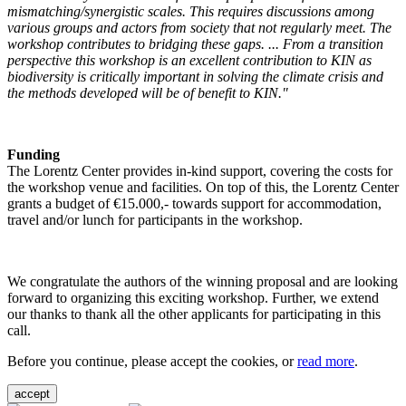
mismatching/synergistic scales. This requires discussions among
various groups and actors from society that not regularly meet. The
workshop contributes to bridging these gaps. ... From a transition
perspective this workshop is an excellent contribution to KIN as
biodiversity is critically important in solving the climate crisis and
the methods developed will be of benefit to KIN."
Funding
The Lorentz Center provides in-kind support, covering the costs for
the workshop venue and facilities. On top of this, the Lorentz Center
grants a budget of €15.000,- towards support for accommodation,
travel and/or lunch for participants in the workshop.
We congratulate the authors of the winning proposal and are looking
forward to organizing this exciting workshop. Further, we extend
our thanks to thank all the other applicants for participating in this
call.
Before you continue, please accept the cookies, or
read more
.
accept