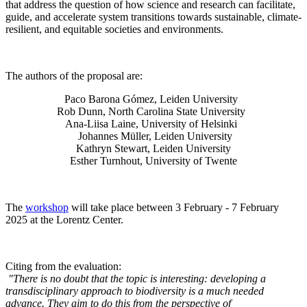
that address the question of how science and research can facilitate,
guide, and accelerate system transitions towards sustainable, climate-
resilient, and equitable societies and environments.
The authors of the proposal are:
Paco Barona Gómez, Leiden University
Rob Dunn, North Carolina State University
Ana-Liisa Laine, University of Helsinki
Johannes Müller
, Leiden University
Kathryn Stewart, Leiden University
Esther Turnhout, University of Twente
The
workshop
will take place between 3 February - 7 February
2025 at the Lorentz Center.
Citing from the evaluation:
"There is no doubt that the topic is interesting: developing a
transdisciplinary approach to biodiversity is a much needed
advance. They aim to do this from the perspective of