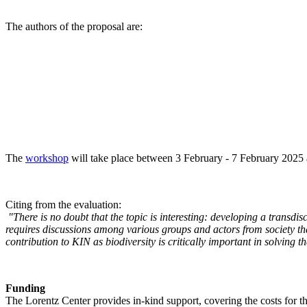
The authors of the proposal are:
The
workshop
will take place between 3 February - 7 February 2025 a
Citing from the evaluation:
"There is no doubt that the topic is interesting: developing a transd
requires discussions among various groups and actors from society tha
contribution to KIN as biodiversity is critically important in solving 
Funding
The Lorentz Center provides in-kind support, covering the costs for t