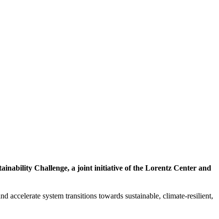
inability Challenge, a joint initiative of the Lorentz Center and
d accelerate system transitions towards sustainable, climate-resilient,