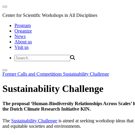
Center for Scientific Workshops in All Disciplines
Program
Organize
News
About us
Visit us
Former Calls and Competitions
Sustainability Challenge
Sustainability Challenge
The proposal ‘Human-Biodiversity Relationships Across Scales’ has
the Dutch Climate Research Initiative KIN.
The
Sustainability Challenge
is aimed at seeking workshop ideas that a
and equitable societies and environments.