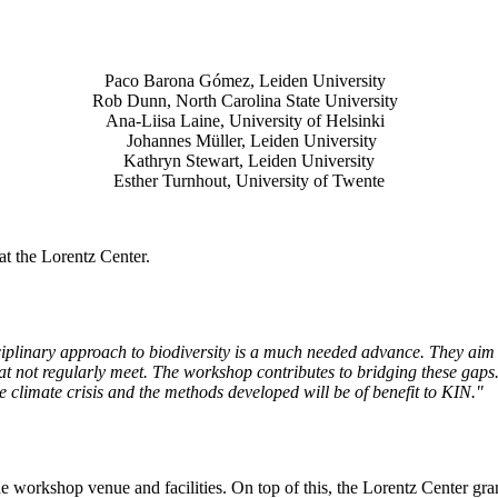
Paco Barona Gómez, Leiden University
Rob Dunn, North Carolina State University
Ana-Liisa Laine, University of Helsinki
Johannes Müller
, Leiden University
Kathryn Stewart, Leiden University
Esther Turnhout, University of Twente
t the Lorentz Center.
isciplinary approach to biodiversity is a much needed advance. They aim 
t not regularly meet. The workshop contributes to bridging these gaps. 
the climate crisis and the methods developed will be of benefit to KIN."
he workshop venue and facilities. On top of this, the Lorentz Center gr