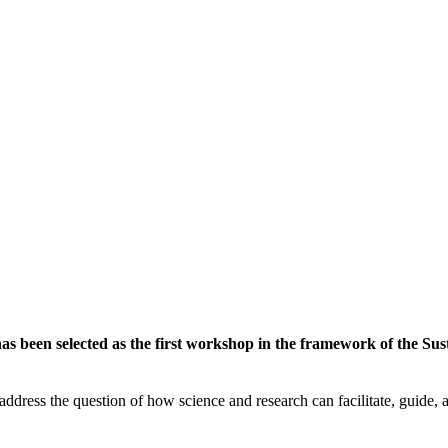
 been selected as the first workshop in the framework of the Susta
ddress the question of how science and research can facilitate, guide, an