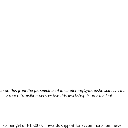
to do this from the perspective of mismatching/synergistic scales. This
... From a transition perspective this workshop is an excellent
ants a budget of €15.000,- towards support for accommodation, travel