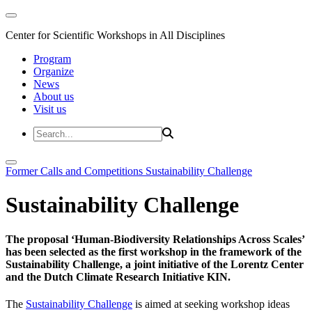
Center for Scientific Workshops in All Disciplines
Program
Organize
News
About us
Visit us
Former Calls and Competitions
Sustainability Challenge
Sustainability Challenge
The proposal ‘Human-Biodiversity Relationships Across Scales’
has been selected as the first workshop in the framework of the
Sustainability Challenge, a joint initiative of the Lorentz Center
and the Dutch Climate Research Initiative KIN.
The
Sustainability Challenge
is aimed at seeking workshop ideas