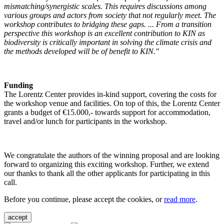
mismatching/synergistic scales. This requires discussions among
various groups and actors from society that not regularly meet. The
workshop contributes to bridging these gaps. ... From a transition
perspective this workshop is an excellent contribution to KIN as
biodiversity is critically important in solving the climate crisis and
the methods developed will be of benefit to KIN."
Funding
The Lorentz Center provides in-kind support, covering the costs for
the workshop venue and facilities. On top of this, the Lorentz Center
grants a budget of €15.000,- towards support for accommodation,
travel and/or lunch for participants in the workshop.
We congratulate the authors of the winning proposal and are looking
forward to organizing this exciting workshop. Further, we extend
our thanks to thank all the other applicants for participating in this
call.
Before you continue, please accept the cookies, or
read more
.
accept