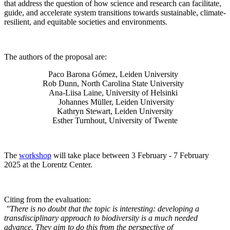
that address the question of how science and research can facilitate,
guide, and accelerate system transitions towards sustainable, climate-
resilient, and equitable societies and environments.
The authors of the proposal are:
Paco Barona Gómez, Leiden University
Rob Dunn, North Carolina State University
Ana-Liisa Laine, University of Helsinki
Johannes Müller
, Leiden University
Kathryn Stewart, Leiden University
Esther Turnhout, University of Twente
The
workshop
will take place between 3 February - 7 February
2025 at the Lorentz Center.
Citing from the evaluation:
"There is no doubt that the topic is interesting: developing a
transdisciplinary approach to biodiversity is a much needed
advance. They aim to do this from the perspective of