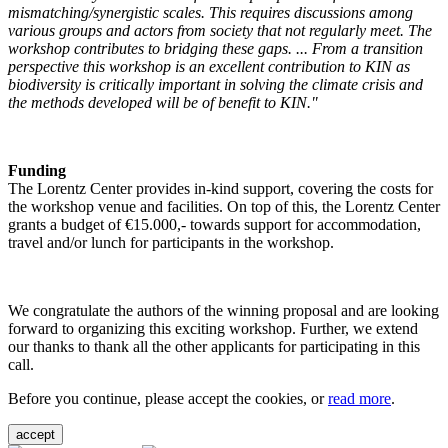
mismatching/synergistic scales. This requires discussions among
various groups and actors from society that not regularly meet. The
workshop contributes to bridging these gaps. ... From a transition
perspective this workshop is an excellent contribution to KIN as
biodiversity is critically important in solving the climate crisis and
the methods developed will be of benefit to KIN."
Funding
The Lorentz Center provides in-kind support, covering the costs for
the workshop venue and facilities. On top of this, the Lorentz Center
grants a budget of €15.000,- towards support for accommodation,
travel and/or lunch for participants in the workshop.
We congratulate the authors of the winning proposal and are looking
forward to organizing this exciting workshop. Further, we extend
our thanks to thank all the other applicants for participating in this
call.
Before you continue, please accept the cookies, or
read more
.
accept