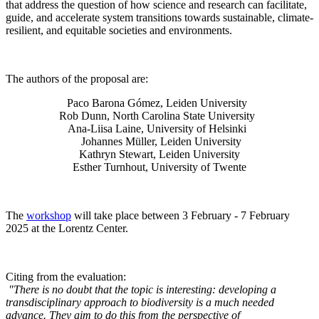
that address the question of how science and research can facilitate,
guide, and accelerate system transitions towards sustainable, climate-
resilient, and equitable societies and environments.
The authors of the proposal are:
Paco Barona Gómez, Leiden University
Rob Dunn, North Carolina State University
Ana-Liisa Laine, University of Helsinki
Johannes Müller
, Leiden University
Kathryn Stewart, Leiden University
Esther Turnhout, University of Twente
The
workshop
will take place between 3 February - 7 February
2025 at the Lorentz Center.
Citing from the evaluation:
"There is no doubt that the topic is interesting: developing a
transdisciplinary approach to biodiversity is a much needed
advance. They aim to do this from the perspective of