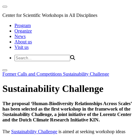
Center for Scientific Workshops in All Disciplines
Program
Organize
News
About us
Visit us
Former Calls and Competitions
Sustainability Challenge
Sustainability Challenge
The proposal ‘Human-Biodiversity Relationships Across Scales’
has been selected as the first workshop in the framework of the
Sustainability Challenge, a joint initiative of the Lorentz Center
and the Dutch Climate Research Initiative KIN.
The
Sustainability Challenge
is aimed at seeking workshop ideas