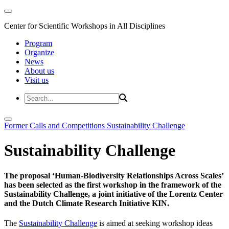
Center for Scientific Workshops in All Disciplines
Program
Organize
News
About us
Visit us
Former Calls and Competitions
Sustainability Challenge
Sustainability Challenge
The proposal ‘Human-Biodiversity Relationships Across Scales’
has been selected as the first workshop in the framework of the
Sustainability Challenge, a joint initiative of the Lorentz Center
and the Dutch Climate Research Initiative KIN.
The
Sustainability Challenge
is aimed at seeking workshop ideas