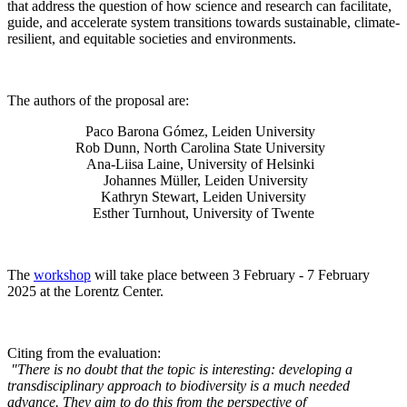
that address the question of how science and research can facilitate,
guide, and accelerate system transitions towards sustainable, climate-
resilient, and equitable societies and environments.
The authors of the proposal are:
Paco Barona Gómez, Leiden University
Rob Dunn, North Carolina State University
Ana-Liisa Laine, University of Helsinki
Johannes Müller
, Leiden University
Kathryn Stewart, Leiden University
Esther Turnhout, University of Twente
The
workshop
will take place between 3 February - 7 February
2025 at the Lorentz Center.
Citing from the evaluation:
"There is no doubt that the topic is interesting: developing a
transdisciplinary approach to biodiversity is a much needed
advance. They aim to do this from the perspective of