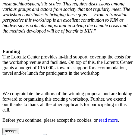
mismatching/synergistic scales. This requires discussions among
various groups and actors from society that not regularly meet. The
workshop contributes to bridging these gaps. ... From a transition
perspective this workshop is an excellent contribution to KIN as
biodiversity is critically important in solving the climate crisis and
the methods developed will be of benefit to KIN."
Funding
The Lorentz Center provides in-kind support, covering the costs for
the workshop venue and facilities. On top of this, the Lorentz Center
grants a budget of €15.000,- towards support for accommodation,
travel and/or lunch for participants in the workshop.
We congratulate the authors of the winning proposal and are looking
forward to organizing this exciting workshop. Further, we extend
our thanks to thank all the other applicants for participating in this
call.
Before you continue, please accept the cookies, or
read more
.
accept