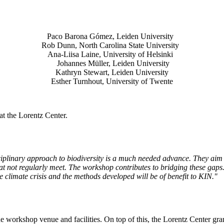
Paco Barona Gómez, Leiden University
Rob Dunn, North Carolina State University
Ana-Liisa Laine, University of Helsinki
Johannes Müller
, Leiden University
Kathryn Stewart, Leiden University
Esther Turnhout, University of Twente
t the Lorentz Center.
isciplinary approach to biodiversity is a much needed advance. They aim 
t not regularly meet. The workshop contributes to bridging these gaps. 
the climate crisis and the methods developed will be of benefit to KIN."
he workshop venue and facilities. On top of this, the Lorentz Center gr