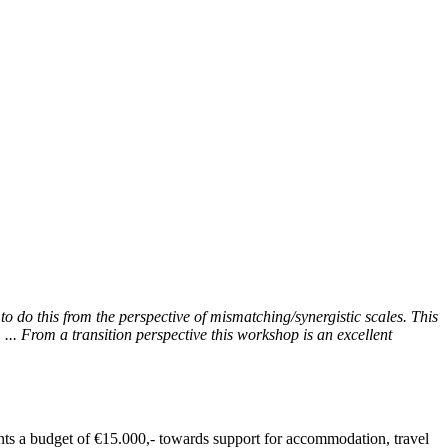
to do this from the perspective of mismatching/synergistic scales. This
... From a transition perspective this workshop is an excellent
ants a budget of €15.000,- towards support for accommodation, travel