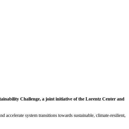
inability Challenge, a joint initiative of the Lorentz Center and
d accelerate system transitions towards sustainable, climate-resilient,