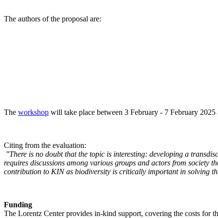
The authors of the proposal are:
The
workshop
will take place between 3 February - 7 February 2025 a
Citing from the evaluation:
"There is no doubt that the topic is interesting: developing a transd
requires discussions among various groups and actors from society tha
contribution to KIN as biodiversity is critically important in solving 
Funding
The Lorentz Center provides in-kind support, covering the costs for t