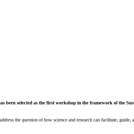
 been selected as the first workshop in the framework of the Susta
ddress the question of how science and research can facilitate, guide, an