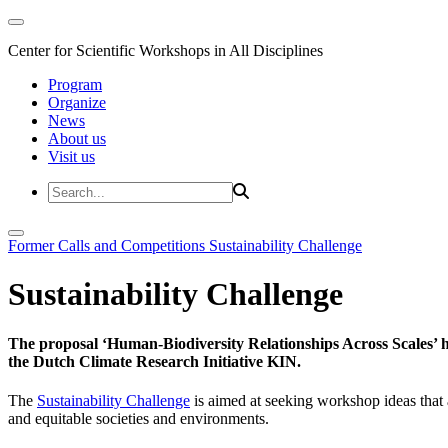
Center for Scientific Workshops in All Disciplines
Program
Organize
News
About us
Visit us
Former Calls and Competitions
Sustainability Challenge
Sustainability Challenge
The proposal ‘Human-Biodiversity Relationships Across Scales’ has
the Dutch Climate Research Initiative KIN.
The
Sustainability Challenge
is aimed at seeking workshop ideas that a
and equitable societies and environments.