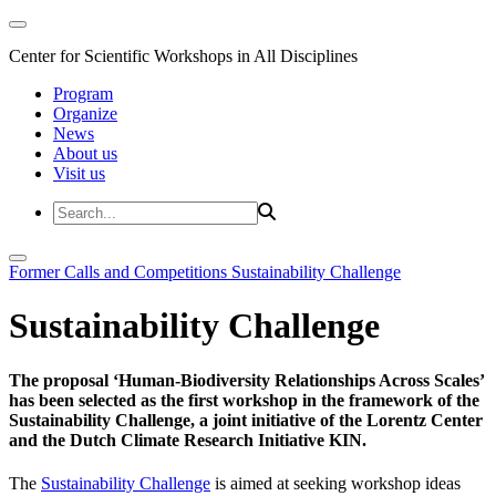
Center for Scientific Workshops in All Disciplines
Program
Organize
News
About us
Visit us
Former Calls and Competitions
Sustainability Challenge
Sustainability Challenge
The proposal ‘Human-Biodiversity Relationships Across Scales’
has been selected as the first workshop in the framework of the
Sustainability Challenge, a joint initiative of the Lorentz Center
and the Dutch Climate Research Initiative KIN.
The
Sustainability Challenge
is aimed at seeking workshop ideas