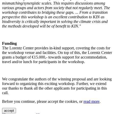
mismatching/synergistic scales. This requires discussions among
various groups and actors from society that not regularly meet. The
workshop contributes to bridging these gaps. ... From a transition
perspective this workshop is an excellent contribution to KIN as
biodiversity is critically important in solving the climate crisis and
the methods developed will be of benefit to KIN."
Funding
The Lorentz Center provides in-kind support, covering the costs for
the workshop venue and facilities. On top of this, the Lorentz Center
grants a budget of €15.000,- towards support for accommodation,
travel and/or lunch for participants in the workshop.
We congratulate the authors of the winning proposal and are looking
forward to organizing this exciting workshop. Further, we extend
our thanks to thank all the other applicants for participating in this
call.
Before you continue, please accept the cookies, or
read more
.
accept