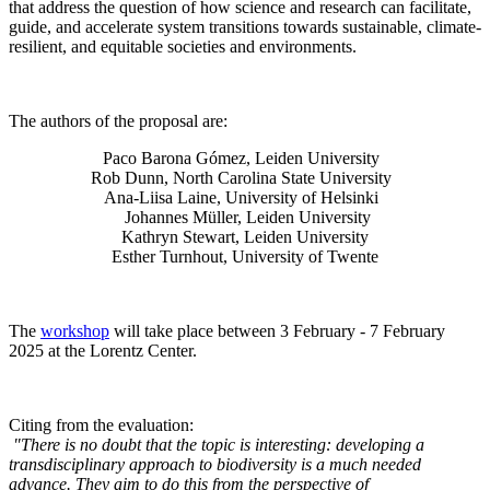
that address the question of how science and research can facilitate,
guide, and accelerate system transitions towards sustainable, climate-
resilient, and equitable societies and environments.
The authors of the proposal are:
Paco Barona Gómez, Leiden University
Rob Dunn, North Carolina State University
Ana-Liisa Laine, University of Helsinki
Johannes Müller
, Leiden University
Kathryn Stewart, Leiden University
Esther Turnhout, University of Twente
The
workshop
will take place between 3 February - 7 February
2025 at the Lorentz Center.
Citing from the evaluation:
"There is no doubt that the topic is interesting: developing a
transdisciplinary approach to biodiversity is a much needed
advance. They aim to do this from the perspective of