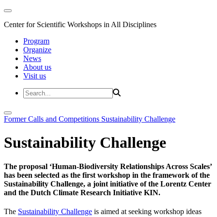
Center for Scientific Workshops in All Disciplines
Program
Organize
News
About us
Visit us
Former Calls and Competitions
Sustainability Challenge
Sustainability Challenge
The proposal ‘Human-Biodiversity Relationships Across Scales’
has been selected as the first workshop in the framework of the
Sustainability Challenge, a joint initiative of the Lorentz Center
and the Dutch Climate Research Initiative KIN.
The
Sustainability Challenge
is aimed at seeking workshop ideas