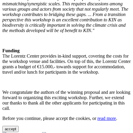
mismatching/synergistic scales. This requires discussions among
various groups and actors from society that not regularly meet. The
workshop contributes to bridging these gaps. ... From a transition
perspective this workshop is an excellent contribution to KIN as
biodiversity is critically important in solving the climate crisis and
the methods developed will be of benefit to KIN."
Funding
The Lorentz Center provides in-kind support, covering the costs for
the workshop venue and facilities. On top of this, the Lorentz Center
grants a budget of €15.000,- towards support for accommodation,
travel and/or lunch for participants in the workshop.
We congratulate the authors of the winning proposal and are looking
forward to organizing this exciting workshop. Further, we extend
our thanks to thank all the other applicants for participating in this
call.
Before you continue, please accept the cookies, or
read more
.
accept