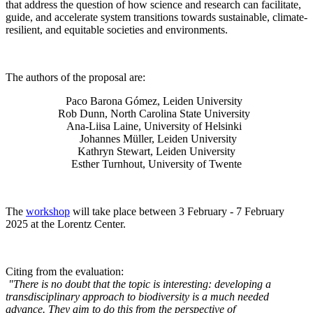
that address the question of how science and research can facilitate,
guide, and accelerate system transitions towards sustainable, climate-
resilient, and equitable societies and environments.
The authors of the proposal are:
Paco Barona Gómez, Leiden University
Rob Dunn, North Carolina State University
Ana-Liisa Laine, University of Helsinki
Johannes Müller
, Leiden University
Kathryn Stewart, Leiden University
Esther Turnhout, University of Twente
The
workshop
will take place between 3 February - 7 February
2025 at the Lorentz Center.
Citing from the evaluation:
"There is no doubt that the topic is interesting: developing a
transdisciplinary approach to biodiversity is a much needed
advance. They aim to do this from the perspective of