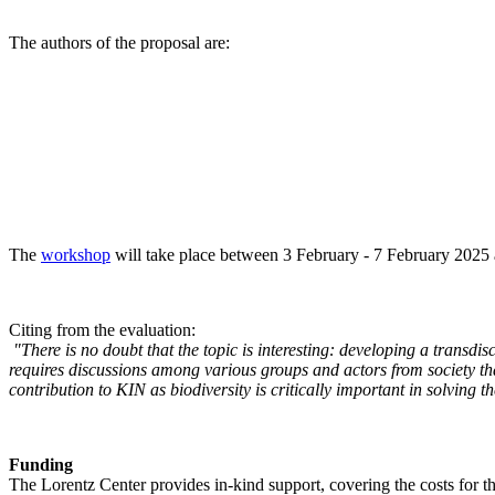
The authors of the proposal are:
The
workshop
will take place between 3 February - 7 February 2025 a
Citing from the evaluation:
"There is no doubt that the topic is interesting: developing a transd
requires discussions among various groups and actors from society tha
contribution to KIN as biodiversity is critically important in solving 
Funding
The Lorentz Center provides in-kind support, covering the costs for t