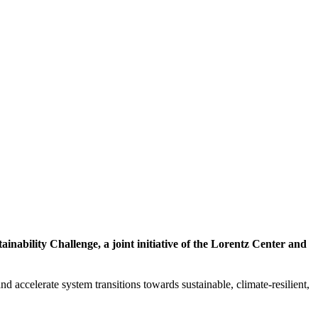
inability Challenge, a joint initiative of the Lorentz Center and
d accelerate system transitions towards sustainable, climate-resilient,