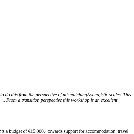
to do this from the perspective of mismatching/synergistic scales. This
... From a transition perspective this workshop is an excellent
ants a budget of €15.000,- towards support for accommodation, travel