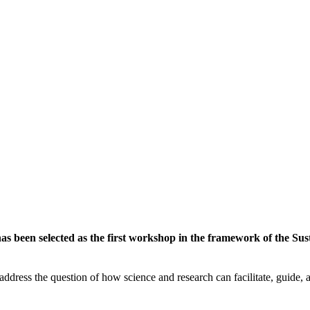
 been selected as the first workshop in the framework of the Susta
ddress the question of how science and research can facilitate, guide, an