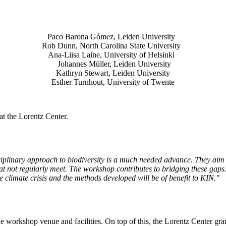
Paco Barona Gómez, Leiden University
Rob Dunn, North Carolina State University
Ana-Liisa Laine, University of Helsinki
Johannes Müller
, Leiden University
Kathryn Stewart, Leiden University
Esther Turnhout, University of Twente
t the Lorentz Center.
isciplinary approach to biodiversity is a much needed advance. They aim 
t not regularly meet. The workshop contributes to bridging these gaps. 
the climate crisis and the methods developed will be of benefit to KIN."
he workshop venue and facilities. On top of this, the Lorentz Center gr