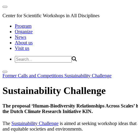
Center for Scientific Workshops in All Disciplines
Program
Organize
News
About us
Visit us
Former Calls and Competitions
Sustainability Challenge
Sustainability Challenge
The proposal ‘Human-Biodiversity Relationships Across Scales’ has
the Dutch Climate Research Initiative KIN.
The
Sustainability Challenge
is aimed at seeking workshop ideas that a
and equitable societies and environments.