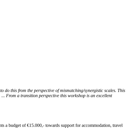
to do this from the perspective of mismatching/synergistic scales. This
... From a transition perspective this workshop is an excellent
ants a budget of €15.000,- towards support for accommodation, travel