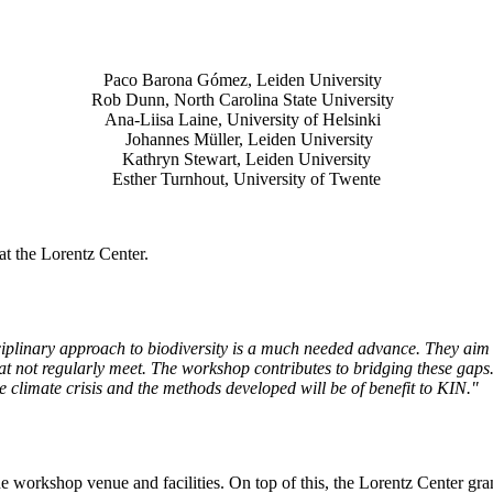
Paco Barona Gómez, Leiden University
Rob Dunn, North Carolina State University
Ana-Liisa Laine, University of Helsinki
Johannes Müller
, Leiden University
Kathryn Stewart, Leiden University
Esther Turnhout, University of Twente
t the Lorentz Center.
isciplinary approach to biodiversity is a much needed advance. They aim 
t not regularly meet. The workshop contributes to bridging these gaps. 
the climate crisis and the methods developed will be of benefit to KIN."
he workshop venue and facilities. On top of this, the Lorentz Center gr