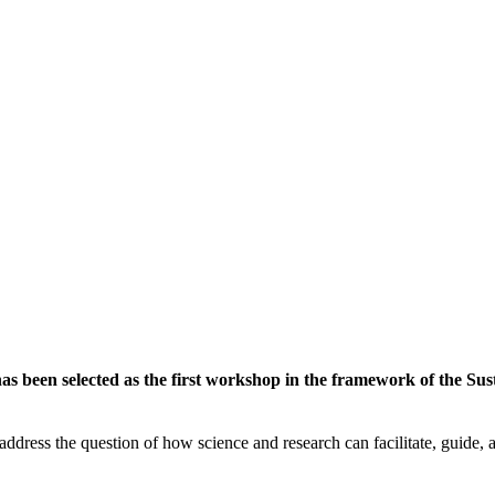
 been selected as the first workshop in the framework of the Susta
ddress the question of how science and research can facilitate, guide, an