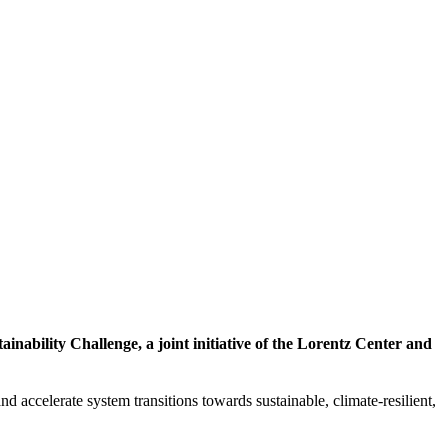
inability Challenge, a joint initiative of the Lorentz Center and
d accelerate system transitions towards sustainable, climate-resilient,