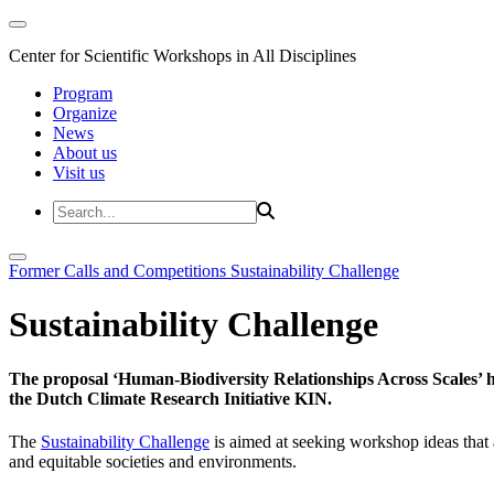
Center for Scientific Workshops in All Disciplines
Program
Organize
News
About us
Visit us
Former Calls and Competitions
Sustainability Challenge
Sustainability Challenge
The proposal ‘Human-Biodiversity Relationships Across Scales’ has
the Dutch Climate Research Initiative KIN.
The
Sustainability Challenge
is aimed at seeking workshop ideas that a
and equitable societies and environments.