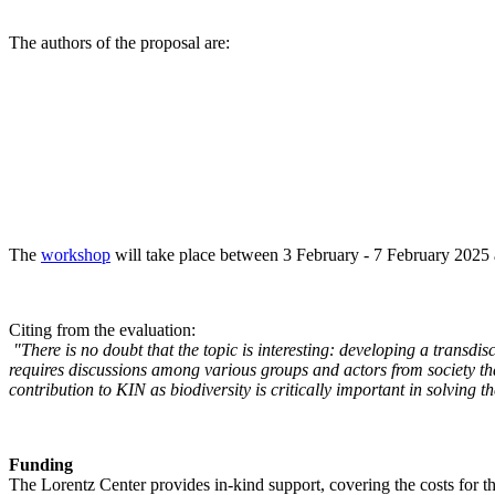
The authors of the proposal are:
The
workshop
will take place between 3 February - 7 February 2025 a
Citing from the evaluation:
"There is no doubt that the topic is interesting: developing a transd
requires discussions among various groups and actors from society tha
contribution to KIN as biodiversity is critically important in solving 
Funding
The Lorentz Center provides in-kind support, covering the costs for t