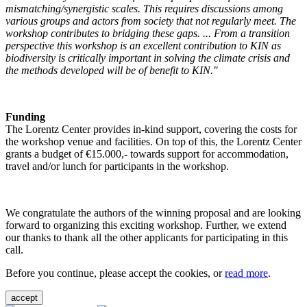
mismatching/synergistic scales. This requires discussions among
various groups and actors from society that not regularly meet. The
workshop contributes to bridging these gaps. ... From a transition
perspective this workshop is an excellent contribution to KIN as
biodiversity is critically important in solving the climate crisis and
the methods developed will be of benefit to KIN."
Funding
The Lorentz Center provides in-kind support, covering the costs for
the workshop venue and facilities. On top of this, the Lorentz Center
grants a budget of €15.000,- towards support for accommodation,
travel and/or lunch for participants in the workshop.
We congratulate the authors of the winning proposal and are looking
forward to organizing this exciting workshop. Further, we extend
our thanks to thank all the other applicants for participating in this
call.
Before you continue, please accept the cookies, or
read more
.
accept