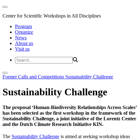
Center for Scientific Workshops in All Disciplines
Program
Organize
News
About us
Visit us
Former Calls and Competitions
Sustainability Challenge
Sustainability Challenge
The proposal ‘Human-Biodiversity Relationships Across Scales’
has been selected as the first workshop in the framework of the
Sustainability Challenge, a joint initiative of the Lorentz Center
and the Dutch Climate Research Initiative KIN.
The
Sustainability Challenge
is aimed at seeking workshop ideas