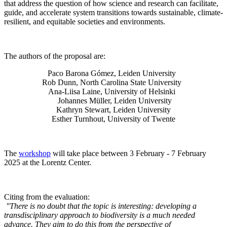
that address the question of how science and research can facilitate,
guide, and accelerate system transitions towards sustainable, climate-
resilient, and equitable societies and environments.
The authors of the proposal are:
Paco Barona Gómez, Leiden University
Rob Dunn, North Carolina State University
Ana-Liisa Laine, University of Helsinki
Johannes Müller
, Leiden University
Kathryn Stewart, Leiden University
Esther Turnhout, University of Twente
The
workshop
will take place between 3 February - 7 February
2025 at the Lorentz Center.
Citing from the evaluation:
"There is no doubt that the topic is interesting: developing a
transdisciplinary approach to biodiversity is a much needed
advance. They aim to do this from the perspective of