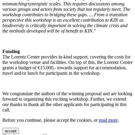
mismatching/synergistic scales. This requires discussions among
various groups and actors from society that not regularly meet. The
workshop contributes to bridging these gaps. ... From a transition
perspective this workshop is an excellent contribution to KIN as
biodiversity is critically important in solving the climate crisis and
the methods developed will be of benefit to KIN."
Funding
The Lorentz Center provides in-kind support, covering the costs for
the workshop venue and facilities. On top of this, the Lorentz Center
grants a budget of €15.000,- towards support for accommodation,
travel and/or lunch for participants in the workshop.
We congratulate the authors of the winning proposal and are looking
forward to organizing this exciting workshop. Further, we extend
our thanks to thank all the other applicants for participating in this
call.
Before you continue, please accept the cookies, or
read more
.
accept