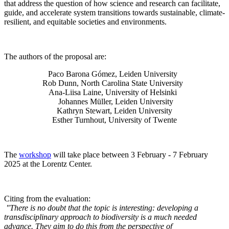
that address the question of how science and research can facilitate,
guide, and accelerate system transitions towards sustainable, climate-
resilient, and equitable societies and environments.
The authors of the proposal are:
Paco Barona Gómez, Leiden University
Rob Dunn, North Carolina State University
Ana-Liisa Laine, University of Helsinki
Johannes Müller
, Leiden University
Kathryn Stewart, Leiden University
Esther Turnhout, University of Twente
The
workshop
will take place between 3 February - 7 February
2025 at the Lorentz Center.
Citing from the evaluation:
"There is no doubt that the topic is interesting: developing a
transdisciplinary approach to biodiversity is a much needed
advance. They aim to do this from the perspective of