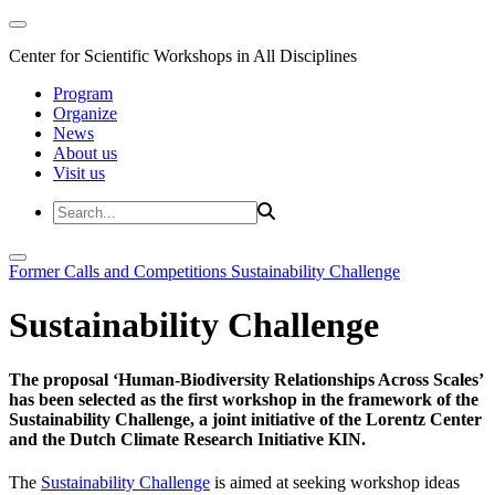
Center for Scientific Workshops in All Disciplines
Program
Organize
News
About us
Visit us
Former Calls and Competitions
Sustainability Challenge
Sustainability Challenge
The proposal ‘Human-Biodiversity Relationships Across Scales’
has been selected as the first workshop in the framework of the
Sustainability Challenge, a joint initiative of the Lorentz Center
and the Dutch Climate Research Initiative KIN.
The
Sustainability Challenge
is aimed at seeking workshop ideas