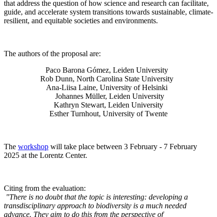
that address the question of how science and research can facilitate,
guide, and accelerate system transitions towards sustainable, climate-
resilient, and equitable societies and environments.
The authors of the proposal are:
Paco Barona Gómez, Leiden University
Rob Dunn, North Carolina State University
Ana-Liisa Laine, University of Helsinki
Johannes Müller
, Leiden University
Kathryn Stewart, Leiden University
Esther Turnhout, University of Twente
The
workshop
will take place between 3 February - 7 February
2025 at the Lorentz Center.
Citing from the evaluation:
"There is no doubt that the topic is interesting: developing a
transdisciplinary approach to biodiversity is a much needed
advance. They aim to do this from the perspective of