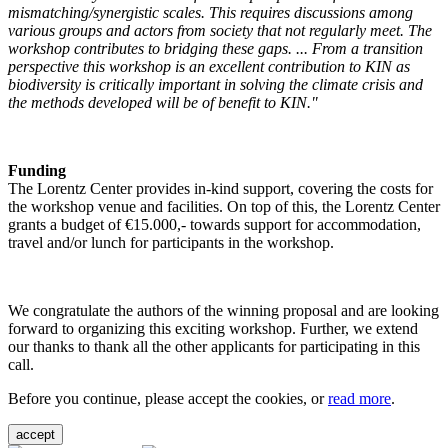
mismatching/synergistic scales. This requires discussions among
various groups and actors from society that not regularly meet. The
workshop contributes to bridging these gaps. ... From a transition
perspective this workshop is an excellent contribution to KIN as
biodiversity is critically important in solving the climate crisis and
the methods developed will be of benefit to KIN."
Funding
The Lorentz Center provides in-kind support, covering the costs for
the workshop venue and facilities. On top of this, the Lorentz Center
grants a budget of €15.000,- towards support for accommodation,
travel and/or lunch for participants in the workshop.
We congratulate the authors of the winning proposal and are looking
forward to organizing this exciting workshop. Further, we extend
our thanks to thank all the other applicants for participating in this
call.
Before you continue, please accept the cookies, or
read more
.
accept