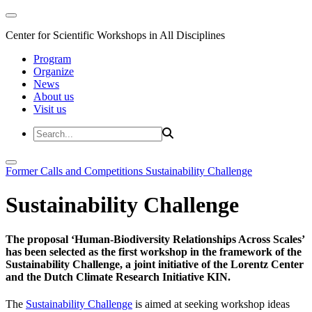
Center for Scientific Workshops in All Disciplines
Program
Organize
News
About us
Visit us
Former Calls and Competitions
Sustainability Challenge
Sustainability Challenge
The proposal ‘Human-Biodiversity Relationships Across Scales’
has been selected as the first workshop in the framework of the
Sustainability Challenge, a joint initiative of the Lorentz Center
and the Dutch Climate Research Initiative KIN.
The
Sustainability Challenge
is aimed at seeking workshop ideas