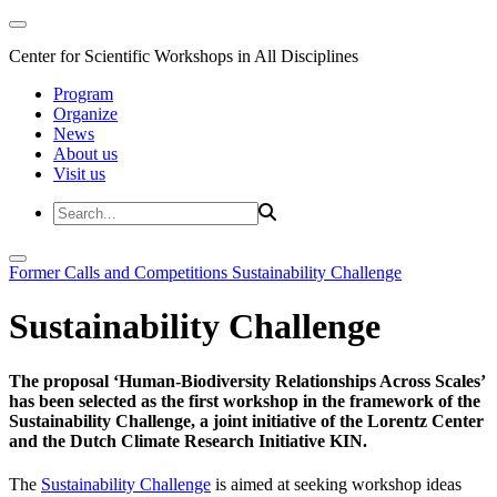
Center for Scientific Workshops in All Disciplines
Program
Organize
News
About us
Visit us
Former Calls and Competitions
Sustainability Challenge
Sustainability Challenge
The proposal ‘Human-Biodiversity Relationships Across Scales’
has been selected as the first workshop in the framework of the
Sustainability Challenge, a joint initiative of the Lorentz Center
and the Dutch Climate Research Initiative KIN.
The
Sustainability Challenge
is aimed at seeking workshop ideas