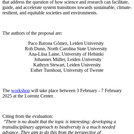
that address the question of how science and research can facilitate,
guide, and accelerate system transitions towards sustainable, climate-
resilient, and equitable societies and environments.
The authors of the proposal are:
Paco Barona Gómez, Leiden University
Rob Dunn, North Carolina State University
Ana-Liisa Laine, University of Helsinki
Johannes Müller
, Leiden University
Kathryn Stewart, Leiden University
Esther Turnhout, University of Twente
The
workshop
will take place between 3 February - 7 February
2025 at the Lorentz Center.
Citing from the evaluation:
"There is no doubt that the topic is interesting: developing a
transdisciplinary approach to biodiversity is a much needed
advance. They aim to do this from the perspective of