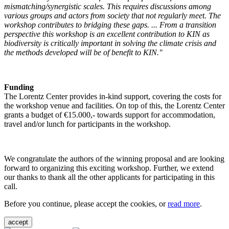
mismatching/synergistic scales. This requires discussions among
various groups and actors from society that not regularly meet. The
workshop contributes to bridging these gaps. ... From a transition
perspective this workshop is an excellent contribution to KIN as
biodiversity is critically important in solving the climate crisis and
the methods developed will be of benefit to KIN."
Funding
The Lorentz Center provides in-kind support, covering the costs for
the workshop venue and facilities. On top of this, the Lorentz Center
grants a budget of €15.000,- towards support for accommodation,
travel and/or lunch for participants in the workshop.
We congratulate the authors of the winning proposal and are looking
forward to organizing this exciting workshop. Further, we extend
our thanks to thank all the other applicants for participating in this
call.
Before you continue, please accept the cookies, or
read more
.
accept