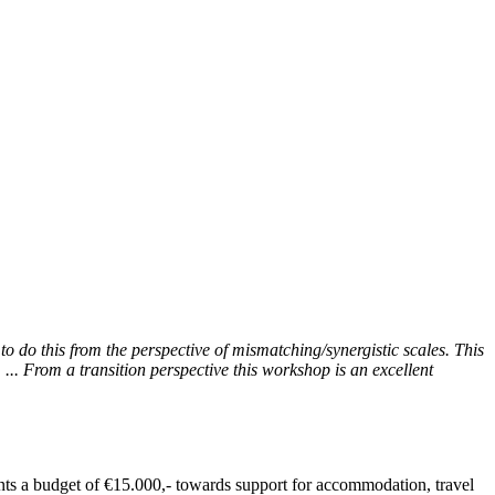
to do this from the perspective of mismatching/synergistic scales. This
... From a transition perspective this workshop is an excellent
ants a budget of €15.000,- towards support for accommodation, travel