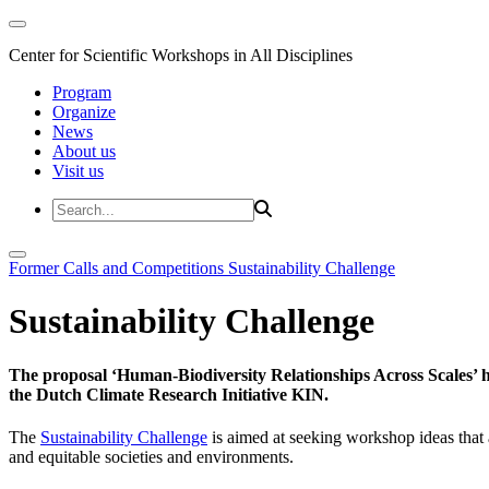
Center for Scientific Workshops in All Disciplines
Program
Organize
News
About us
Visit us
Former Calls and Competitions
Sustainability Challenge
Sustainability Challenge
The proposal ‘Human-Biodiversity Relationships Across Scales’ has
the Dutch Climate Research Initiative KIN.
The
Sustainability Challenge
is aimed at seeking workshop ideas that a
and equitable societies and environments.