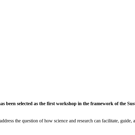
 been selected as the first workshop in the framework of the Susta
ddress the question of how science and research can facilitate, guide, an