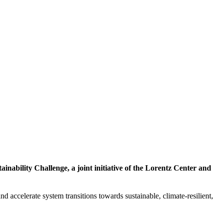
inability Challenge, a joint initiative of the Lorentz Center and
d accelerate system transitions towards sustainable, climate-resilient,