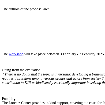
The authors of the proposal are:
The
workshop
will take place between 3 February - 7 February 2025 a
Citing from the evaluation:
"There is no doubt that the topic is interesting: developing a transd
requires discussions among various groups and actors from society tha
contribution to KIN as biodiversity is critically important in solving 
Funding
The Lorentz Center provides in-kind support, covering the costs for t