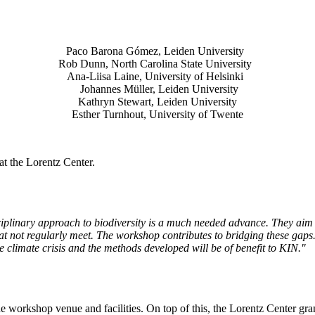
Paco Barona Gómez, Leiden University
Rob Dunn, North Carolina State University
Ana-Liisa Laine, University of Helsinki
Johannes Müller
, Leiden University
Kathryn Stewart, Leiden University
Esther Turnhout, University of Twente
t the Lorentz Center.
isciplinary approach to biodiversity is a much needed advance. They aim 
t not regularly meet. The workshop contributes to bridging these gaps. 
the climate crisis and the methods developed will be of benefit to KIN."
he workshop venue and facilities. On top of this, the Lorentz Center gr