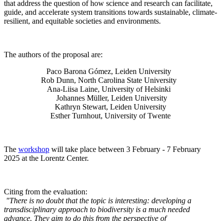
that address the question of how science and research can facilitate,
guide, and accelerate system transitions towards sustainable, climate-
resilient, and equitable societies and environments.
The authors of the proposal are:
Paco Barona Gómez, Leiden University
Rob Dunn, North Carolina State University
Ana-Liisa Laine, University of Helsinki
Johannes Müller
, Leiden University
Kathryn Stewart, Leiden University
Esther Turnhout, University of Twente
The
workshop
will take place between 3 February - 7 February
2025 at the Lorentz Center.
Citing from the evaluation:
"There is no doubt that the topic is interesting: developing a
transdisciplinary approach to biodiversity is a much needed
advance. They aim to do this from the perspective of