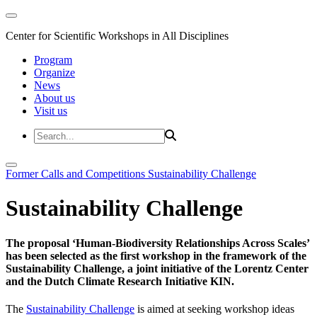
Center for Scientific Workshops in All Disciplines
Program
Organize
News
About us
Visit us
Former Calls and Competitions
Sustainability Challenge
Sustainability Challenge
The proposal ‘Human-Biodiversity Relationships Across Scales’
has been selected as the first workshop in the framework of the
Sustainability Challenge, a joint initiative of the Lorentz Center
and the Dutch Climate Research Initiative KIN.
The
Sustainability Challenge
is aimed at seeking workshop ideas