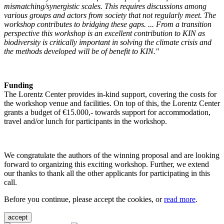
mismatching/synergistic scales. This requires discussions among
various groups and actors from society that not regularly meet. The
workshop contributes to bridging these gaps. ... From a transition
perspective this workshop is an excellent contribution to KIN as
biodiversity is critically important in solving the climate crisis and
the methods developed will be of benefit to KIN."
Funding
The Lorentz Center provides in-kind support, covering the costs for
the workshop venue and facilities. On top of this, the Lorentz Center
grants a budget of €15.000,- towards support for accommodation,
travel and/or lunch for participants in the workshop.
We congratulate the authors of the winning proposal and are looking
forward to organizing this exciting workshop. Further, we extend
our thanks to thank all the other applicants for participating in this
call.
Before you continue, please accept the cookies, or
read more
.
accept