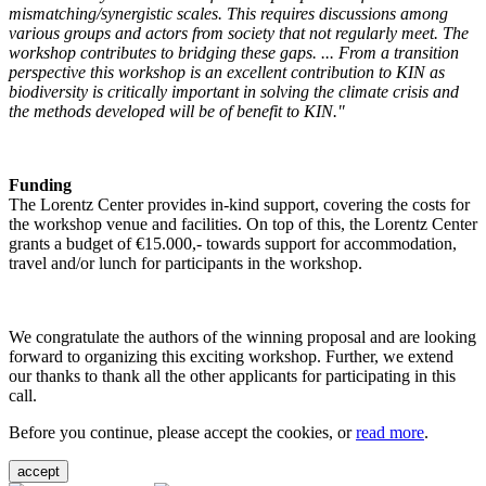
mismatching/synergistic scales. This requires discussions among
various groups and actors from society that not regularly meet. The
workshop contributes to bridging these gaps. ... From a transition
perspective this workshop is an excellent contribution to KIN as
biodiversity is critically important in solving the climate crisis and
the methods developed will be of benefit to KIN."
Funding
The Lorentz Center provides in-kind support, covering the costs for
the workshop venue and facilities. On top of this, the Lorentz Center
grants a budget of €15.000,- towards support for accommodation,
travel and/or lunch for participants in the workshop.
We congratulate the authors of the winning proposal and are looking
forward to organizing this exciting workshop. Further, we extend
our thanks to thank all the other applicants for participating in this
call.
Before you continue, please accept the cookies, or
read more
.
accept