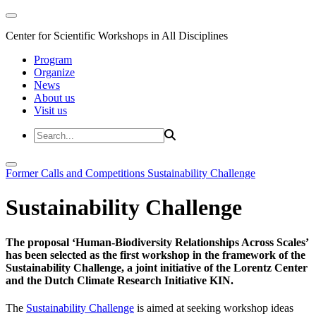
Center for Scientific Workshops in All Disciplines
Program
Organize
News
About us
Visit us
Former Calls and Competitions
Sustainability Challenge
Sustainability Challenge
The proposal ‘Human-Biodiversity Relationships Across Scales’
has been selected as the first workshop in the framework of the
Sustainability Challenge, a joint initiative of the Lorentz Center
and the Dutch Climate Research Initiative KIN.
The
Sustainability Challenge
is aimed at seeking workshop ideas