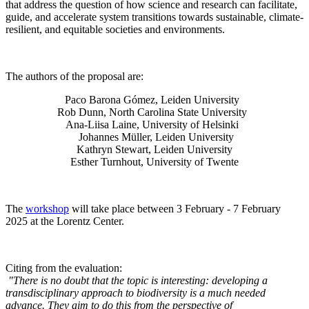
that address the question of how science and research can facilitate,
guide, and accelerate system transitions towards sustainable, climate-
resilient, and equitable societies and environments.
The authors of the proposal are:
Paco Barona Gómez, Leiden University
Rob Dunn, North Carolina State University
Ana-Liisa Laine, University of Helsinki
Johannes Müller
, Leiden University
Kathryn Stewart, Leiden University
Esther Turnhout, University of Twente
The
workshop
will take place between 3 February - 7 February
2025 at the Lorentz Center.
Citing from the evaluation:
"There is no doubt that the topic is interesting: developing a
transdisciplinary approach to biodiversity is a much needed
advance. They aim to do this from the perspective of