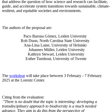
that address the question of how science and research can facilitate,
guide, and accelerate system transitions towards sustainable, climate-
resilient, and equitable societies and environments.
The authors of the proposal are:
Paco Barona Gómez, Leiden University
Rob Dunn, North Carolina State University
Ana-Liisa Laine, University of Helsinki
Johannes Müller
, Leiden University
Kathryn Stewart, Leiden University
Esther Turnhout, University of Twente
The
workshop
will take place between 3 February - 7 February
2025 at the Lorentz Center.
Citing from the evaluation:
"There is no doubt that the topic is interesting: developing a
transdisciplinary approach to biodiversity is a much needed
advance. They aim to do this from the perspective of