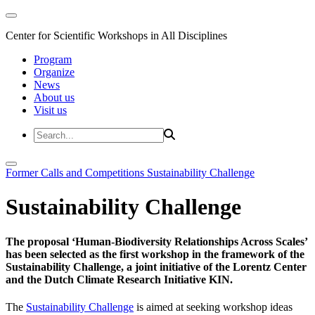
Center for Scientific Workshops in All Disciplines
Program
Organize
News
About us
Visit us
Former Calls and Competitions
Sustainability Challenge
Sustainability Challenge
The proposal ‘Human-Biodiversity Relationships Across Scales’
has been selected as the first workshop in the framework of the
Sustainability Challenge, a joint initiative of the Lorentz Center
and the Dutch Climate Research Initiative KIN.
The
Sustainability Challenge
is aimed at seeking workshop ideas