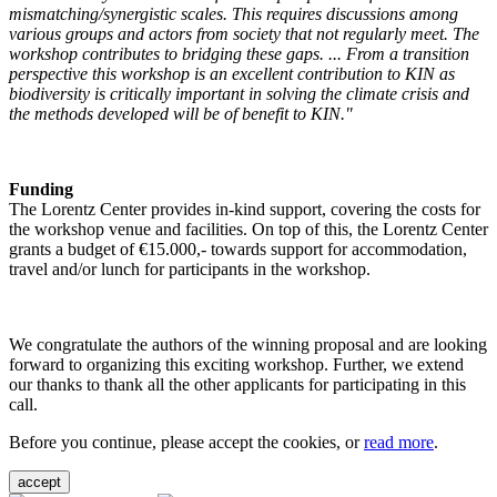
mismatching/synergistic scales. This requires discussions among
various groups and actors from society that not regularly meet. The
workshop contributes to bridging these gaps. ... From a transition
perspective this workshop is an excellent contribution to KIN as
biodiversity is critically important in solving the climate crisis and
the methods developed will be of benefit to KIN."
Funding
The Lorentz Center provides in-kind support, covering the costs for
the workshop venue and facilities. On top of this, the Lorentz Center
grants a budget of €15.000,- towards support for accommodation,
travel and/or lunch for participants in the workshop.
We congratulate the authors of the winning proposal and are looking
forward to organizing this exciting workshop. Further, we extend
our thanks to thank all the other applicants for participating in this
call.
Before you continue, please accept the cookies, or
read more
.
accept