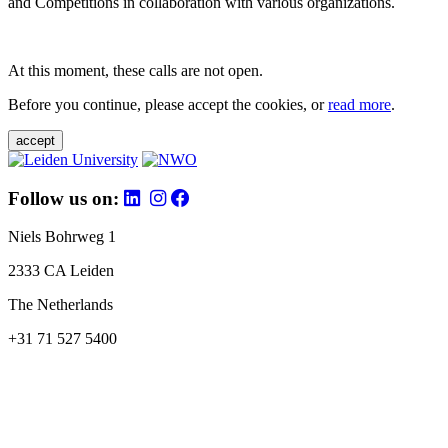
and Competitions in collaboration with various organizations.
At this moment, these calls are not open.
Before you continue, please accept the cookies, or
read more
.
accept
Follow us on:
Niels Bohrweg 1
2333 CA Leiden
The Netherlands
+31 71 527 5400