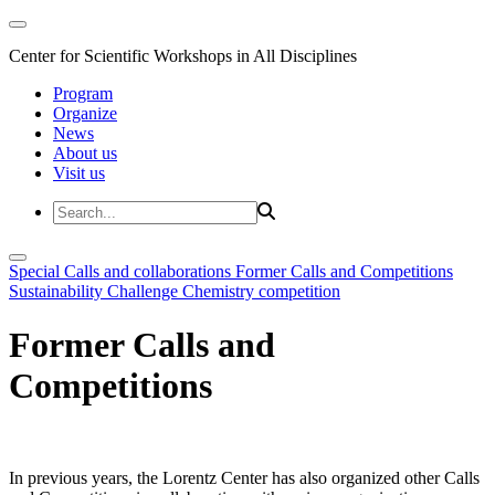
Center for Scientific Workshops in All Disciplines
Program
Organize
News
About us
Visit us
Special Calls and collaborations
Former Calls and Competitions
Sustainability Challenge
Chemistry competition
Former Calls and
Competitions
In previous years, the Lorentz Center has also organized other Calls