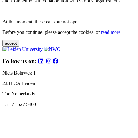
and Competitions in collaboration with various organizations.
At this moment, these calls are not open.
Before you continue, please accept the cookies, or
read more
.
accept
Follow us on:
Niels Bohrweg 1
2333 CA Leiden
The Netherlands
+31 71 527 5400