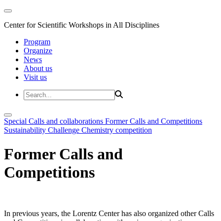
Center for Scientific Workshops in All Disciplines
Program
Organize
News
About us
Visit us
Special Calls and collaborations
Former Calls and Competitions
Sustainability Challenge
Chemistry competition
Former Calls and
Competitions
In previous years, the Lorentz Center has also organized other Calls