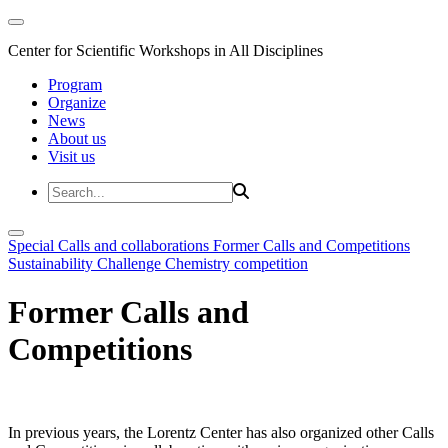
Center for Scientific Workshops in All Disciplines
Program
Organize
News
About us
Visit us
Special Calls and collaborations
Former Calls and Competitions
Sustainability Challenge
Chemistry competition
Former Calls and
Competitions
In previous years, the Lorentz Center has also organized other Calls