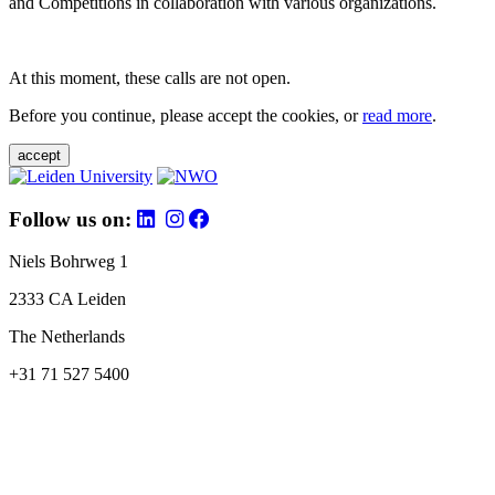
and Competitions in collaboration with various organizations.
At this moment, these calls are not open.
Before you continue, please accept the cookies, or
read more
.
accept
Follow us on:
Niels Bohrweg 1
2333 CA Leiden
The Netherlands
+31 71 527 5400