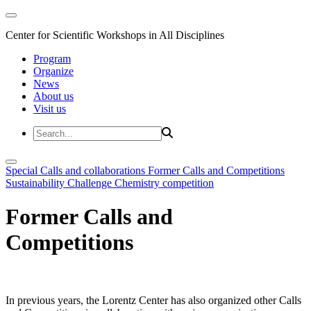
Center for Scientific Workshops in All Disciplines
Program
Organize
News
About us
Visit us
Special Calls and collaborations
Former Calls and Competitions
Sustainability Challenge
Chemistry competition
Former Calls and
Competitions
In previous years, the Lorentz Center has also organized other Calls