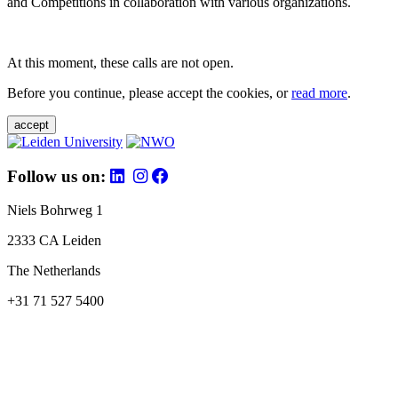
and Competitions in collaboration with various organizations.
At this moment, these calls are not open.
Before you continue, please accept the cookies, or
read more
.
accept
Follow us on:
Niels Bohrweg 1
2333 CA Leiden
The Netherlands
+31 71 527 5400