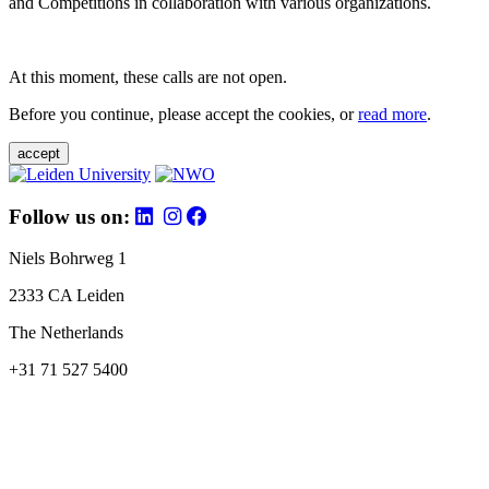
and Competitions in collaboration with various organizations.
At this moment, these calls are not open.
Before you continue, please accept the cookies, or
read more
.
accept
Follow us on:
Niels Bohrweg 1
2333 CA Leiden
The Netherlands
+31 71 527 5400