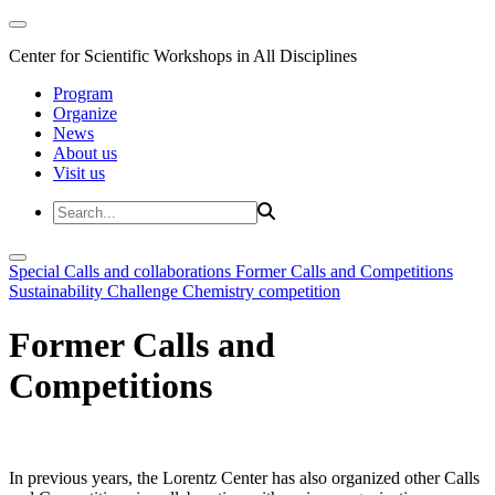
Center for Scientific Workshops in All Disciplines
Program
Organize
News
About us
Visit us
Special Calls and collaborations
Former Calls and Competitions
Sustainability Challenge
Chemistry competition
Former Calls and
Competitions
In previous years, the Lorentz Center has also organized other Calls