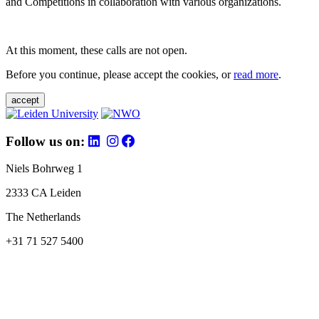
and Competitions in collaboration with various organizations.
At this moment, these calls are not open.
Before you continue, please accept the cookies, or
read more
.
accept
Follow us on:
Niels Bohrweg 1
2333 CA Leiden
The Netherlands
+31 71 527 5400