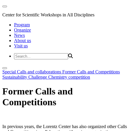
Center for Scientific Workshops in All Disciplines
Program
Organize
News
About us
Visit us
Special Calls and collaborations
Former Calls and Competitions
Sustainability Challenge
Chemistry competition
Former Calls and
Competitions
In previous years, the Lorentz Center has also organized other Calls