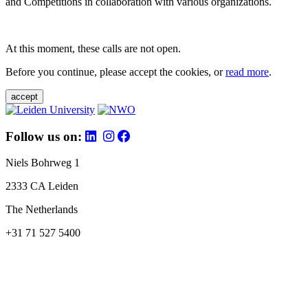
and Competitions in collaboration with various organizations.
At this moment, these calls are not open.
Before you continue, please accept the cookies, or
read more
.
accept
Follow us on:
Niels Bohrweg 1
2333 CA Leiden
The Netherlands
+31 71 527 5400