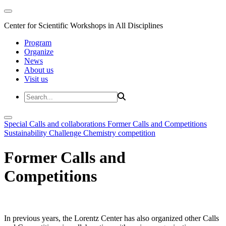
Center for Scientific Workshops in All Disciplines
Program
Organize
News
About us
Visit us
Special Calls and collaborations
Former Calls and Competitions
Sustainability Challenge
Chemistry competition
Former Calls and
Competitions
In previous years, the Lorentz Center has also organized other Calls