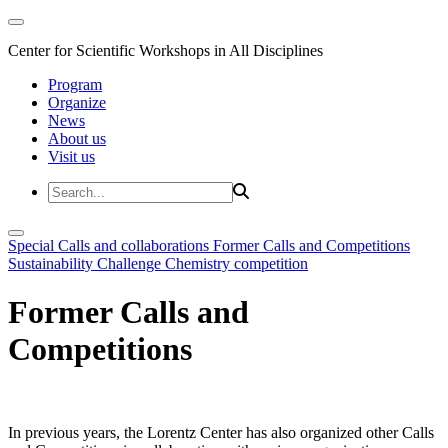
Center for Scientific Workshops in All Disciplines
Program
Organize
News
About us
Visit us
Special Calls and collaborations
Former Calls and Competitions
Sustainability Challenge
Chemistry competition
Former Calls and
Competitions
In previous years, the Lorentz Center has also organized other Calls