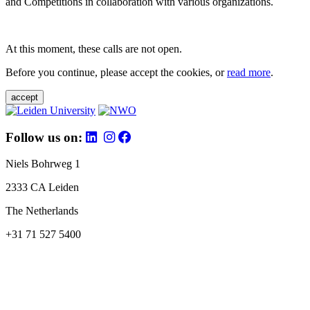
and Competitions in collaboration with various organizations.
At this moment, these calls are not open.
Before you continue, please accept the cookies, or
read more
.
accept
Follow us on:
Niels Bohrweg 1
2333 CA Leiden
The Netherlands
+31 71 527 5400