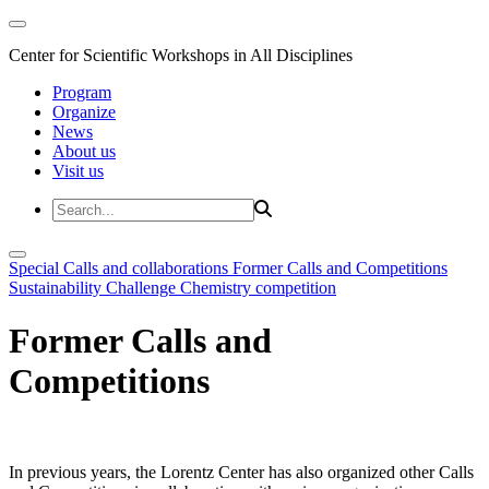
Center for Scientific Workshops in All Disciplines
Program
Organize
News
About us
Visit us
Special Calls and collaborations
Former Calls and Competitions
Sustainability Challenge
Chemistry competition
Former Calls and
Competitions
In previous years, the Lorentz Center has also organized other Calls