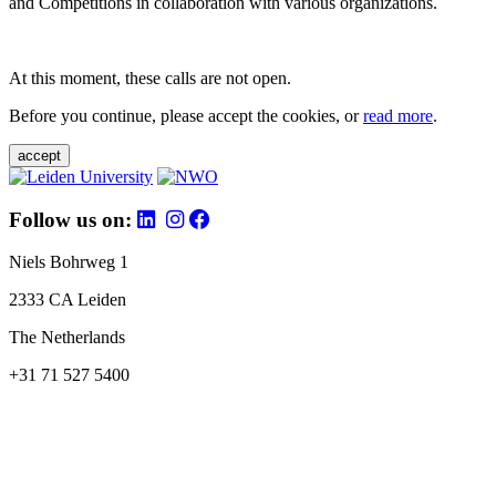
and Competitions in collaboration with various organizations.
At this moment, these calls are not open.
Before you continue, please accept the cookies, or
read more
.
accept
Follow us on:
Niels Bohrweg 1
2333 CA Leiden
The Netherlands
+31 71 527 5400