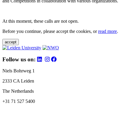
and Competitions in collaboration with various organizations.
At this moment, these calls are not open.
Before you continue, please accept the cookies, or
read more
.
accept
Follow us on:
Niels Bohrweg 1
2333 CA Leiden
The Netherlands
+31 71 527 5400