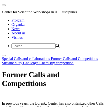
Center for Scientific Workshops in All Disciplines
Program
Organize
News
About us
Visit us
Special Calls and collaborations
Former Calls and Competitions
Sustainability Challenge
Chemistry competition
Former Calls and
Competitions
In previous years, the Lorentz Center has also organized other Calls