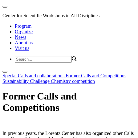
Center for Scientific Workshops in All Disciplines
Program
Organize
News
About us
Visit us
Special Calls and collaborations
Former Calls and Competitions
Sustainability Challenge
Chemistry competition
Former Calls and
Competitions
In previous years, the Lorentz Center has also organized other Calls