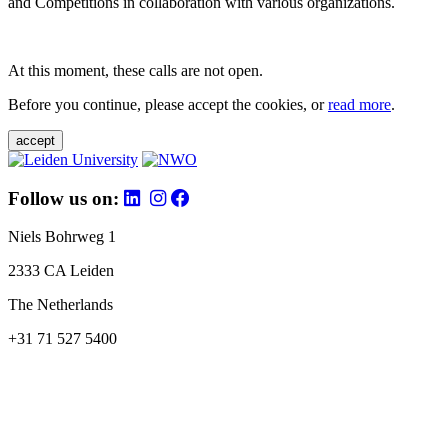
and Competitions in collaboration with various organizations.
At this moment, these calls are not open.
Before you continue, please accept the cookies, or
read more
.
accept
Follow us on:
Niels Bohrweg 1
2333 CA Leiden
The Netherlands
+31 71 527 5400