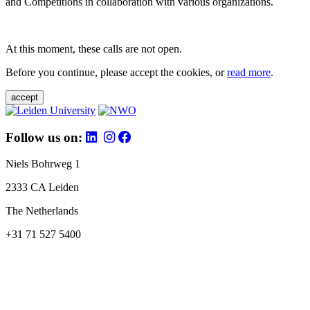
and Competitions in collaboration with various organizations.
At this moment, these calls are not open.
Before you continue, please accept the cookies, or
read more
.
accept
Follow us on:
Niels Bohrweg 1
2333 CA Leiden
The Netherlands
+31 71 527 5400