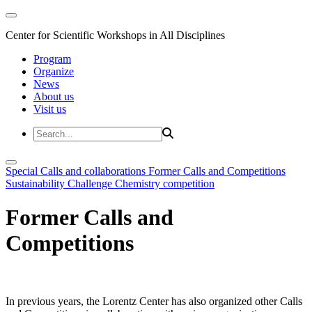
Center for Scientific Workshops in All Disciplines
Program
Organize
News
About us
Visit us
Special Calls and collaborations
Former Calls and Competitions
Sustainability Challenge
Chemistry competition
Former Calls and
Competitions
In previous years, the Lorentz Center has also organized other Calls