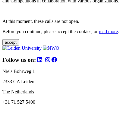
and Competitions in collaboration with various organizations.
At this moment, these calls are not open.
Before you continue, please accept the cookies, or
read more
.
accept
Follow us on:
Niels Bohrweg 1
2333 CA Leiden
The Netherlands
+31 71 527 5400