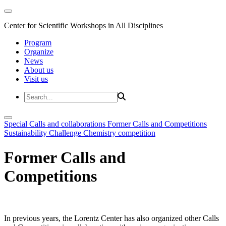
Center for Scientific Workshops in All Disciplines
Program
Organize
News
About us
Visit us
Special Calls and collaborations
Former Calls and Competitions
Sustainability Challenge
Chemistry competition
Former Calls and
Competitions
In previous years, the Lorentz Center has also organized other Calls