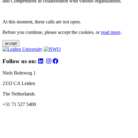
and Competitions in collaboration with various organizations.
At this moment, these calls are not open.
Before you continue, please accept the cookies, or
read more
.
accept
Follow us on:
Niels Bohrweg 1
2333 CA Leiden
The Netherlands
+31 71 527 5400