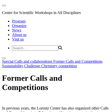
Center for Scientific Workshops in All Disciplines
Program
Organize
News
About us
Visit us
Special Calls and collaborations
Former Calls and Competitions
Sustainability Challenge
Chemistry competition
Former Calls and
Competitions
In previous years, the Lorentz Center has also organized other Calls