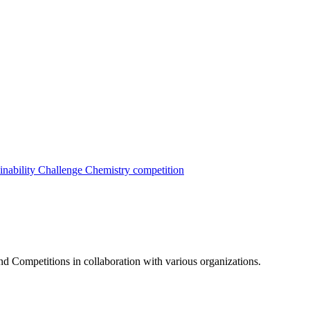
inability Challenge
Chemistry competition
nd Competitions in collaboration with various organizations.