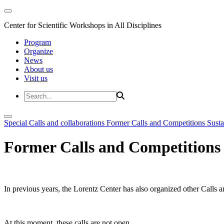
Center for Scientific Workshops in All Disciplines
Program
Organize
News
About us
Visit us
Special Calls and collaborations
Former Calls and Competitions
Susta
Former Calls and Competitions
In previous years, the Lorentz Center has also organized other Calls a
At this moment, these calls are not open.