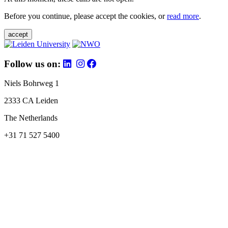
Before you continue, please accept the cookies, or
read more
.
accept
Follow us on:
Niels Bohrweg 1
2333 CA Leiden
The Netherlands
+31 71 527 5400