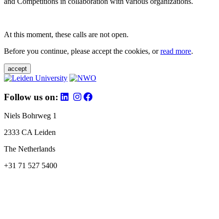
and Competitions in collaboration with various organizations.
At this moment, these calls are not open.
Before you continue, please accept the cookies, or
read more
.
accept
Follow us on:
Niels Bohrweg 1
2333 CA Leiden
The Netherlands
+31 71 527 5400