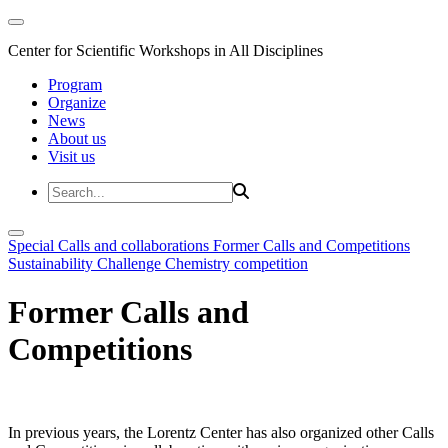
Center for Scientific Workshops in All Disciplines
Program
Organize
News
About us
Visit us
Special Calls and collaborations
Former Calls and Competitions
Sustainability Challenge
Chemistry competition
Former Calls and
Competitions
In previous years, the Lorentz Center has also organized other Calls