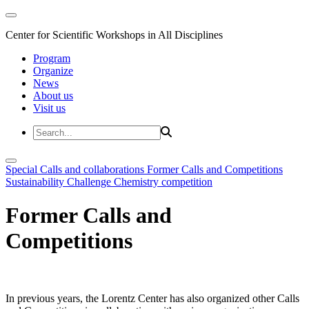
Center for Scientific Workshops in All Disciplines
Program
Organize
News
About us
Visit us
Special Calls and collaborations
Former Calls and Competitions
Sustainability Challenge
Chemistry competition
Former Calls and
Competitions
In previous years, the Lorentz Center has also organized other Calls