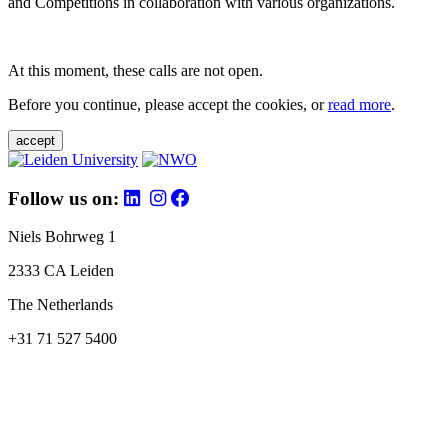
and Competitions in collaboration with various organizations.
At this moment, these calls are not open.
Before you continue, please accept the cookies, or
read more
.
accept
Follow us on:
Niels Bohrweg 1
2333 CA Leiden
The Netherlands
+31 71 527 5400