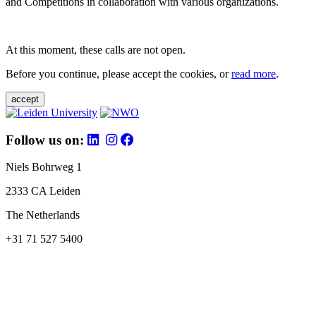
and Competitions in collaboration with various organizations.
At this moment, these calls are not open.
Before you continue, please accept the cookies, or
read more
.
accept
Follow us on:
Niels Bohrweg 1
2333 CA Leiden
The Netherlands
+31 71 527 5400