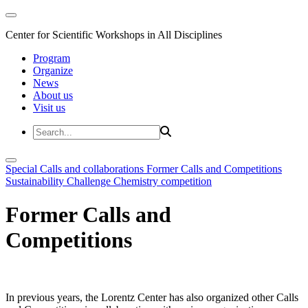
Center for Scientific Workshops in All Disciplines
Program
Organize
News
About us
Visit us
Special Calls and collaborations
Former Calls and Competitions
Sustainability Challenge
Chemistry competition
Former Calls and
Competitions
In previous years, the Lorentz Center has also organized other Calls