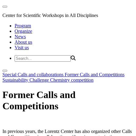
Center for Scientific Workshops in All Disciplines
Program
Organize
News
About us
Visit us
Special Calls and collaborations
Former Calls and Competitions
Sustainability Challenge
Chemistry competition
Former Calls and
Competitions
In previous years, the Lorentz Center has also organized other Calls