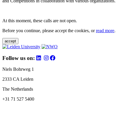
and Competitions in collaboration with various organizations.
At this moment, these calls are not open.
Before you continue, please accept the cookies, or
read more
.
accept
Follow us on:
Niels Bohrweg 1
2333 CA Leiden
The Netherlands
+31 71 527 5400