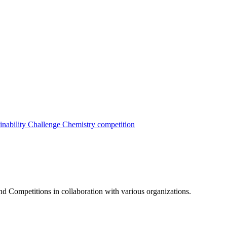
inability Challenge
Chemistry competition
nd Competitions in collaboration with various organizations.