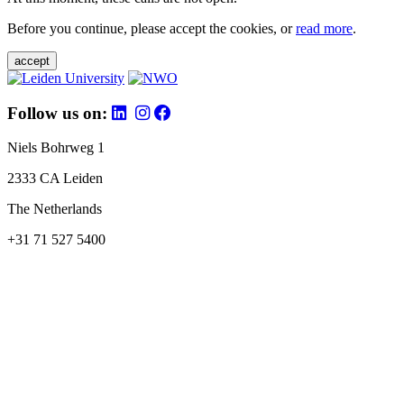
Before you continue, please accept the cookies, or
read more
.
accept
Follow us on:
Niels Bohrweg 1
2333 CA Leiden
The Netherlands
+31 71 527 5400