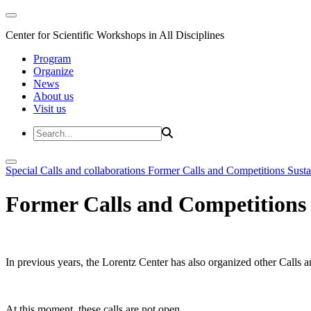
Center for Scientific Workshops in All Disciplines
Program
Organize
News
About us
Visit us
Special Calls and collaborations
Former Calls and Competitions
Susta
Former Calls and Competitions
In previous years, the Lorentz Center has also organized other Calls a
At this moment, these calls are not open.