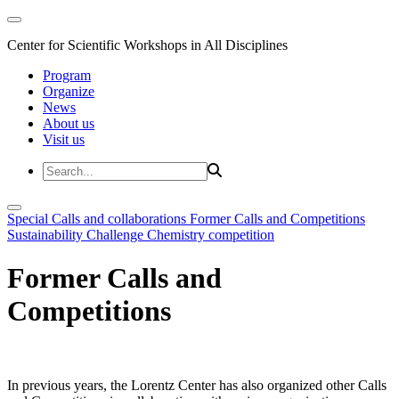
Center for Scientific Workshops in All Disciplines
Program
Organize
News
About us
Visit us
Special Calls and collaborations
Former Calls and Competitions
Sustainability Challenge
Chemistry competition
Former Calls and
Competitions
In previous years, the Lorentz Center has also organized other Calls