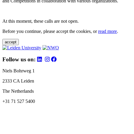
and Competitions in collaboration with various organizations.
At this moment, these calls are not open.
Before you continue, please accept the cookies, or
read more
.
accept
Follow us on:
Niels Bohrweg 1
2333 CA Leiden
The Netherlands
+31 71 527 5400