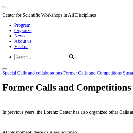
Center for Scientific Workshops in All Disciplines
Program
Organize
News
About us
Visit us
Special Calls and collaborations
Former Calls and Competitions
Susta
Former Calls and Competitions
In previous years, the Lorentz Center has also organized other Calls a
At this moment, these calls are not open.