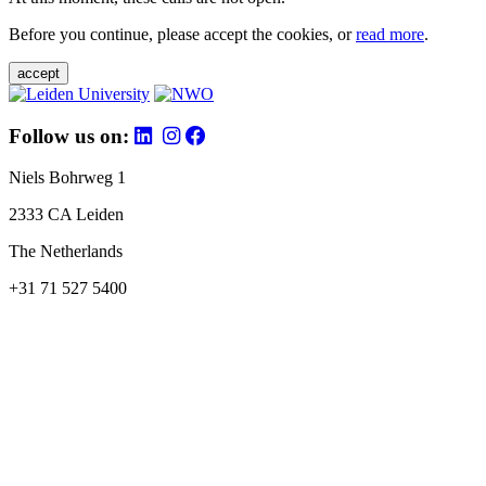
Before you continue, please accept the cookies, or
read more
.
accept
Follow us on:
Niels Bohrweg 1
2333 CA Leiden
The Netherlands
+31 71 527 5400