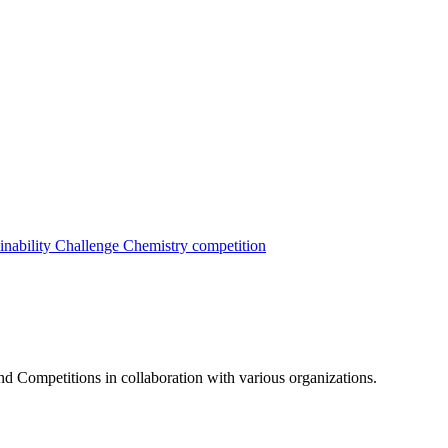
inability Challenge
Chemistry competition
nd Competitions in collaboration with various organizations.