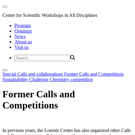
Center for Scientific Workshops in All Disciplines
Program
Organize
News
About us
Visit us
Special Calls and collaborations
Former Calls and Competitions
Sustainability Challenge
Chemistry competition
Former Calls and
Competitions
In previous years, the Lorentz Center has also organized other Calls