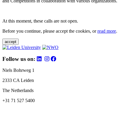
and Competitions in collaboration with various organizations.
At this moment, these calls are not open.
Before you continue, please accept the cookies, or
read more
.
accept
Follow us on:
Niels Bohrweg 1
2333 CA Leiden
The Netherlands
+31 71 527 5400