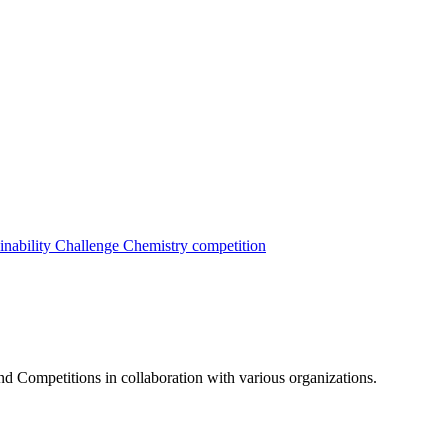
inability Challenge
Chemistry competition
nd Competitions in collaboration with various organizations.