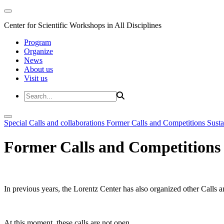
Center for Scientific Workshops in All Disciplines
Program
Organize
News
About us
Visit us
Special Calls and collaborations
Former Calls and Competitions
Susta
Former Calls and Competitions
In previous years, the Lorentz Center has also organized other Calls a
At this moment, these calls are not open.