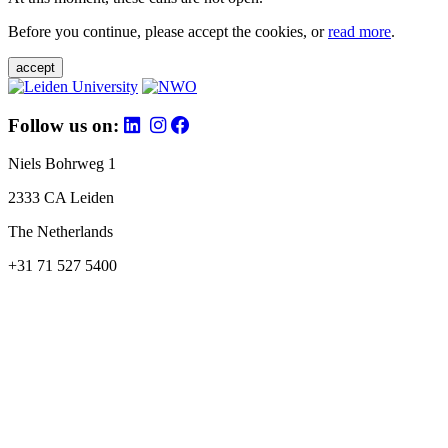
Before you continue, please accept the cookies, or
read more
.
accept
Follow us on:
Niels Bohrweg 1
2333 CA Leiden
The Netherlands
+31 71 527 5400