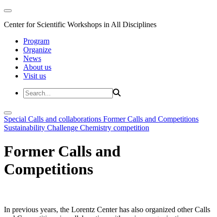
Center for Scientific Workshops in All Disciplines
Program
Organize
News
About us
Visit us
Special Calls and collaborations
Former Calls and Competitions
Sustainability Challenge
Chemistry competition
Former Calls and
Competitions
In previous years, the Lorentz Center has also organized other Calls