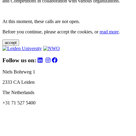
and Competitions in collaboration with various organizations.
At this moment, these calls are not open.
Before you continue, please accept the cookies, or
read more
.
accept
Follow us on:
Niels Bohrweg 1
2333 CA Leiden
The Netherlands
+31 71 527 5400