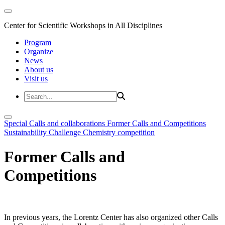
Center for Scientific Workshops in All Disciplines
Program
Organize
News
About us
Visit us
Special Calls and collaborations
Former Calls and Competitions
Sustainability Challenge
Chemistry competition
Former Calls and
Competitions
In previous years, the Lorentz Center has also organized other Calls