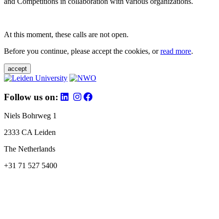
and Competitions in collaboration with various organizations.
At this moment, these calls are not open.
Before you continue, please accept the cookies, or
read more
.
accept
Follow us on:
Niels Bohrweg 1
2333 CA Leiden
The Netherlands
+31 71 527 5400