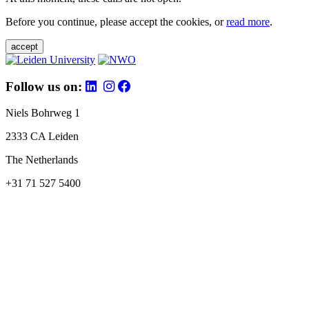
Before you continue, please accept the cookies, or
read more
.
accept
Follow us on:
Niels Bohrweg 1
2333 CA Leiden
The Netherlands
+31 71 527 5400