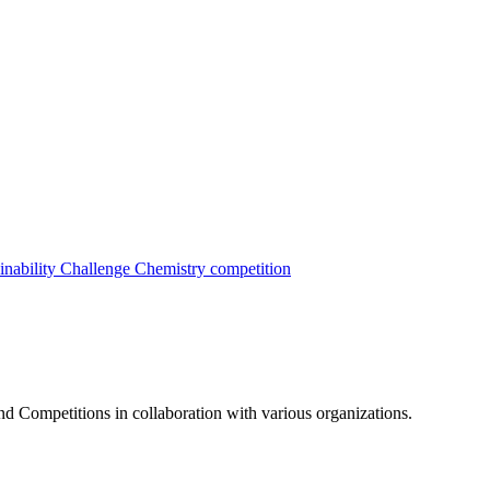
inability Challenge
Chemistry competition
nd Competitions in collaboration with various organizations.