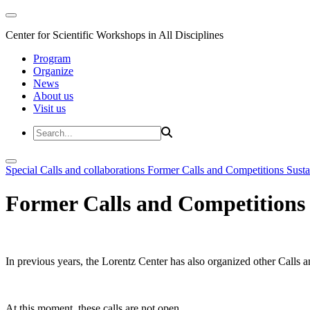
Center for Scientific Workshops in All Disciplines
Program
Organize
News
About us
Visit us
Special Calls and collaborations
Former Calls and Competitions
Susta
Former Calls and Competitions
In previous years, the Lorentz Center has also organized other Calls a
At this moment, these calls are not open.