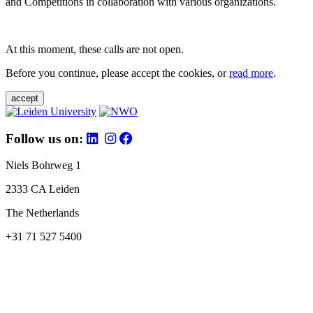
and Competitions in collaboration with various organizations.
At this moment, these calls are not open.
Before you continue, please accept the cookies, or
read more
.
accept
Follow us on:
Niels Bohrweg 1
2333 CA Leiden
The Netherlands
+31 71 527 5400