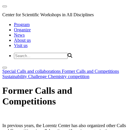
Center for Scientific Workshops in All Disciplines
Program
Organize
News
About us
Visit us
Special Calls and collaborations
Former Calls and Competitions
Sustainability Challenge
Chemistry competition
Former Calls and
Competitions
In previous years, the Lorentz Center has also organized other Calls