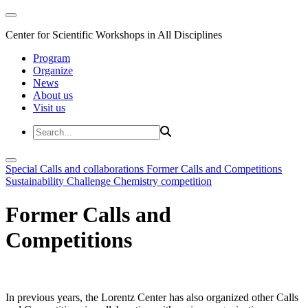
Center for Scientific Workshops in All Disciplines
Program
Organize
News
About us
Visit us
Special Calls and collaborations
Former Calls and Competitions
Sustainability Challenge
Chemistry competition
Former Calls and
Competitions
In previous years, the Lorentz Center has also organized other Calls