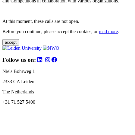
and Competitions in collaboration with various organizations.
At this moment, these calls are not open.
Before you continue, please accept the cookies, or
read more
.
accept
Follow us on:
Niels Bohrweg 1
2333 CA Leiden
The Netherlands
+31 71 527 5400