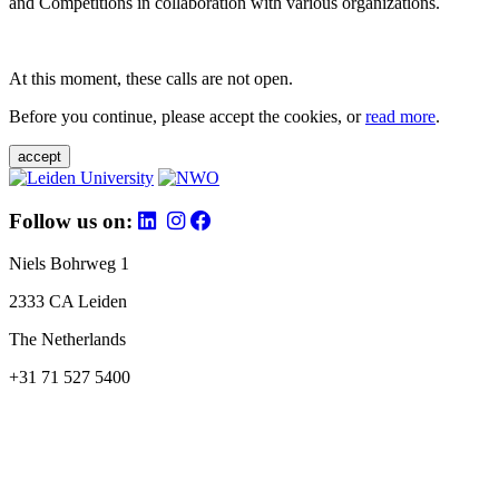
and Competitions in collaboration with various organizations.
At this moment, these calls are not open.
Before you continue, please accept the cookies, or
read more
.
accept
Follow us on:
Niels Bohrweg 1
2333 CA Leiden
The Netherlands
+31 71 527 5400