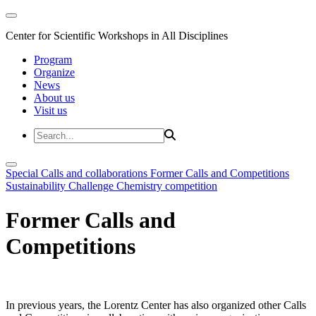
Center for Scientific Workshops in All Disciplines
Program
Organize
News
About us
Visit us
Special Calls and collaborations
Former Calls and Competitions
Sustainability Challenge
Chemistry competition
Former Calls and
Competitions
In previous years, the Lorentz Center has also organized other Calls